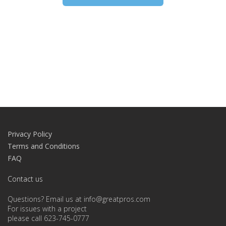
Privacy Policy
Terms and Conditions
FAQ
Contact us
Questions? Email us at info@greatpros.com
For issues with a project
please call 623-745-0777