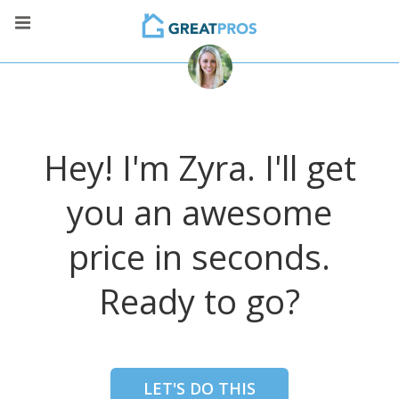
Hey! I'm Zyra. I'll get
you an awesome
price in seconds.
Ready to go?
LET'S DO THIS