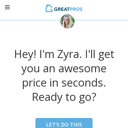
Hey! I'm Zyra. I'll get
you an awesome
price in seconds.
Ready to go?
LET'S DO THIS