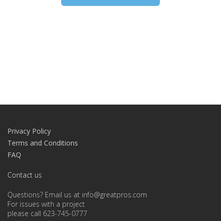
Privacy Policy
Terms and Conditions
FAQ
Contact us
Questions? Email us at info@greatpros.com
For issues with a project
please call 623-745-0777