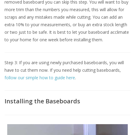
removed baseboard you can skip this step. You will want to buy
more trim than the numbers you measured, this will allow for
scraps and any mistakes made while cutting. You can add an
extra 10% to your measurements, or buy an extra stock length
or two just to be safe. It is best to let your baseboard acclimate
to your home for one week before installing them.
Step 3: If you are using newly purchased baseboards, you will
have to cut them now. If you need help cutting baseboards,
follow our simple how to guide here
.
Installing the Baseboards