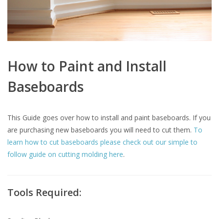
How to Paint and Install
Baseboards
This Guide goes over how to install and paint baseboards. If you
are purchasing new baseboards you will need to cut them.
To
learn how to cut baseboards please check out our simple to
follow guide on cutting molding here
.
Tools Required: