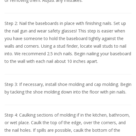
or removing them. Adjust any mistakes.
Step 2: Nail the baseboards in place with finishing nails. Set up
the nail gun and wear safety glasses! This step is easier when
you have someone to hold the baseboard tightly against the
walls and corners. Using a stud finder, locate wall studs to nail
into. We recommend 2.5 inch nails. Begin nailing your baseboard
to the wall with each nail about 10 inches apart.
Step 3: If necessary, install shoe molding and cap molding. Begin
by tacking the shoe molding down into the floor with pin nails.
Step 4: Caulking sections of molding if in the kitchen, bathroom,
or wet place. Caulk the top of the edge, over the corners, and
the nail holes. If spills are possible, caulk the bottom of the