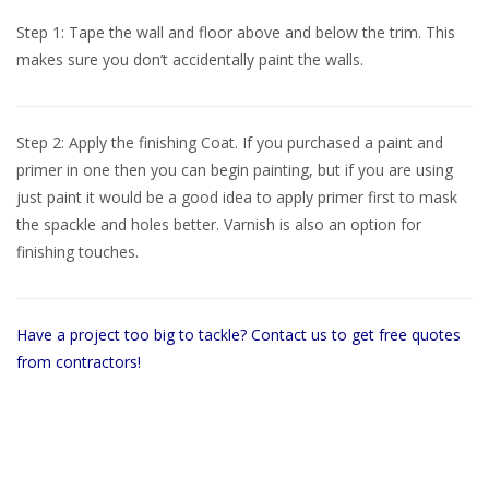
Step 1: Tape the wall and floor above and below the trim. This
makes sure you don’t accidentally paint the walls.
Step 2: Apply the finishing Coat. If you purchased a paint and
primer in one then you can begin painting, but if you are using
just paint it would be a good idea to apply primer first to mask
the spackle and holes better. Varnish is also an option for
finishing touches.
Have a project too big to tackle? Contact us to get free quotes
from contractors!