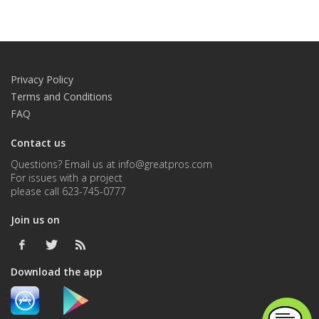
Privacy Policy
Terms and Conditions
FAQ
Contact us
Questions? Email us at info@greatpros.com
For issues with a project
please call 623-745-0777
Join us on
Download the app