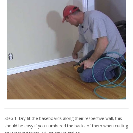
Step 1: Dry fit the baseboards along their respective wall, this
should be easy if you numbered the backs of them when cutting