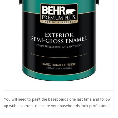
You will need to paint the baseboards one last time and follow
up with a varnish to ensure your baseboards look professional.