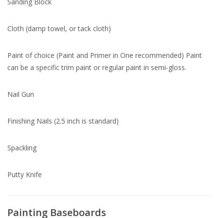
Sanding Block
Cloth (damp towel, or tack cloth)
Paint of choice (Paint and Primer in One recommended) Paint
can be a specific trim paint or regular paint in semi-gloss.
Nail Gun
Finishing Nails (2.5 inch is standard)
Spackling
Putty Knife
Painting Baseboards