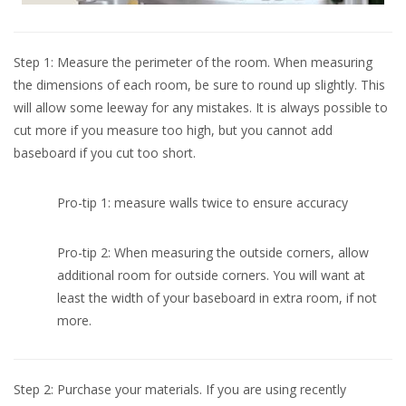
Step 1: Measure the perimeter of the room. When measuring
the dimensions of each room, be sure to round up slightly. This
will allow some leeway for any mistakes. It is always possible to
cut more if you measure too high, but you cannot add
baseboard if you cut too short.
Pro-tip 1: measure walls twice to ensure accuracy
Pro-tip 2: When measuring the outside corners, allow
additional room for outside corners. You will want at
least the width of your baseboard in extra room, if not
more.
Step 2: Purchase your materials. If you are using recently