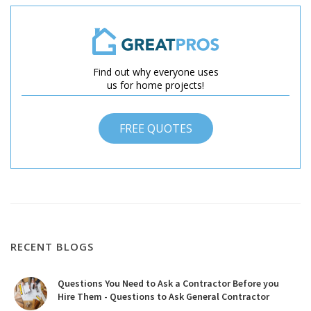
Find out why everyone uses
us for home projects!
FREE QUOTES
RECENT BLOGS
Questions You Need to Ask a Contractor Before you
Hire Them - Questions to Ask General Contractor