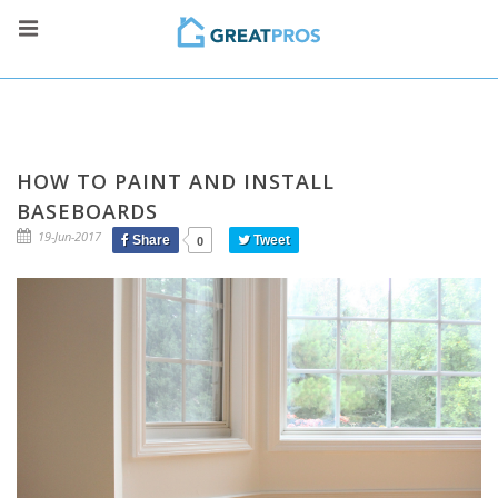
HOW TO PAINT AND INSTALL
BASEBOARDS
19-Jun-2017
Share
Tweet
0