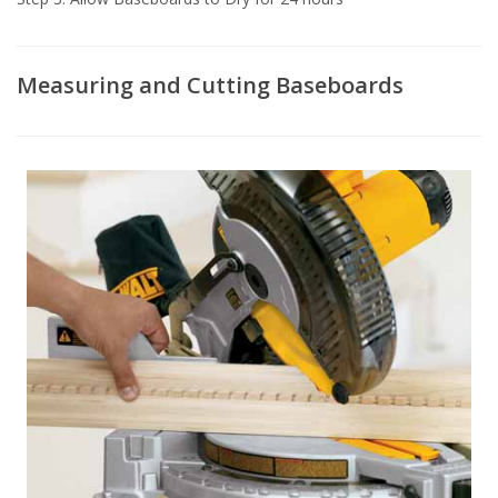
Measuring and Cutting Baseboards