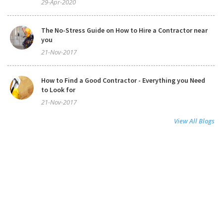
29-Apr-2020
The No-Stress Guide on How to Hire a Contractor near
you
21-Nov-2017
How to Find a Good Contractor - Everything you Need
to Look for
21-Nov-2017
View All Blogs