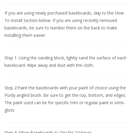
If you are using newly purchased baseboards, skip to the How
To Install Section below. If you are using recently removed
baseboards, be sure to number them on the back to make
installing them easier.
Step 1: Using the sanding block, lightly sand the surface of each
baseboard. Wipe away and dust with the cloth.
Step 2:Paint the baseboards with your paint of choice using the
Purdy angled brush. Be sure to get the top, bottom, and edges.
The paint used can be for specific trim or regular paint in semi-
gloss
Step 3: Allow Baseboards to Dry for 24 hours