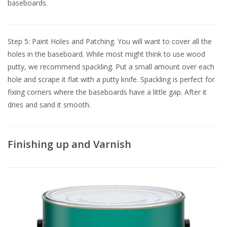
baseboards.
Step 5: Paint Holes and Patching. You will want to cover all the
holes in the baseboard. While most might think to use wood
putty, we recommend spackling. Put a small amount over each
hole and scrape it flat with a putty knife. Spackling is perfect for
fixing corners where the baseboards have a little gap. After it
dries and sand it smooth.
Finishing up and Varnish